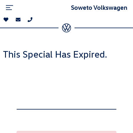
Soweto Volkswagen
This Special Has Expired.