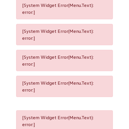
[System Widget Error(Menu.Text):
error:]
[System Widget Error(Menu.Text):
error:]
[System Widget Error(Menu.Text):
error:]
[System Widget Error(Menu.Text):
error:]
[System Widget Error(Menu.Text):
error:]