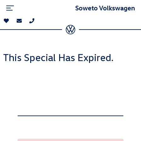
Soweto Volkswagen
This Special Has Expired.