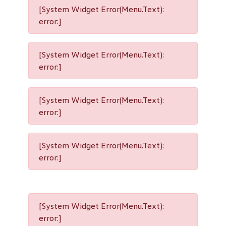
[System Widget Error(Menu.Text):
error:]
[System Widget Error(Menu.Text):
error:]
[System Widget Error(Menu.Text):
error:]
[System Widget Error(Menu.Text):
error:]
[System Widget Error(Menu.Text):
error:]