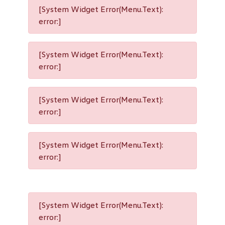
[System Widget Error(Menu.Text):
error:]
[System Widget Error(Menu.Text):
error:]
[System Widget Error(Menu.Text):
error:]
[System Widget Error(Menu.Text):
error:]
[System Widget Error(Menu.Text):
error:]