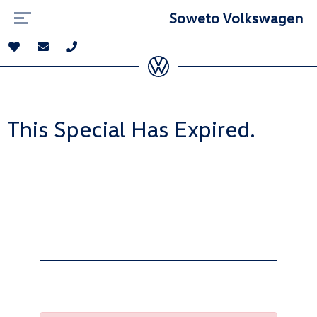
Soweto Volkswagen
This Special Has Expired.