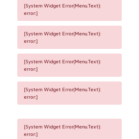
[System Widget Error(Menu.Text):
error:]
[System Widget Error(Menu.Text):
error:]
[System Widget Error(Menu.Text):
error:]
[System Widget Error(Menu.Text):
error:]
[System Widget Error(Menu.Text):
error:]