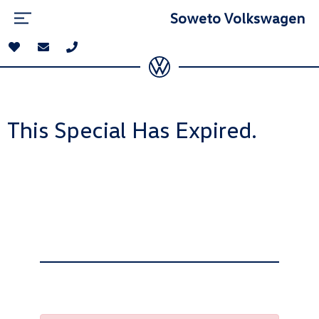
Soweto Volkswagen
This Special Has Expired.