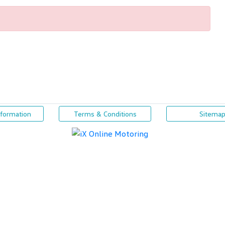
nformation
Terms & Conditions
Sitema