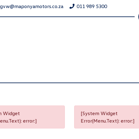
ngvw@maponyamotors.co.za
011 989 5300
m Widget
[System Widget
nu.Text): error:]
Error(Menu.Text): error:]