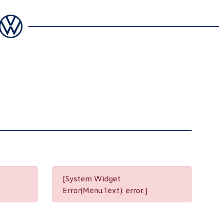
[System Widget
Error(Menu.Text): error:]