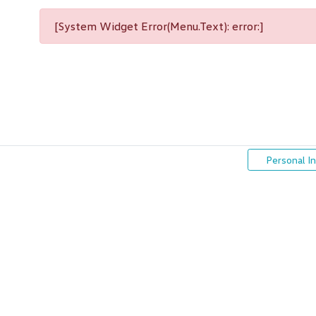
[System Widget Error(Menu.Text): error:]
Personal I