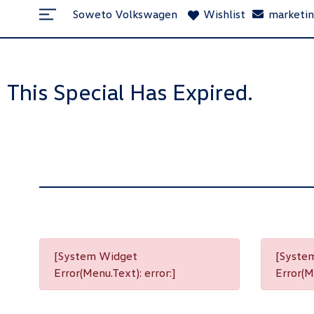
Soweto Volkswagen
Wishlist
marketi
This Special Has Expired.
[System Widget
[Syste
Error(Menu.Text): error:]
Error(Me