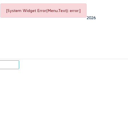
[System Widget Error(Menu.Text): error:]
2026
p