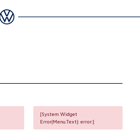
[System Widget
Error(Menu.Text): error:]