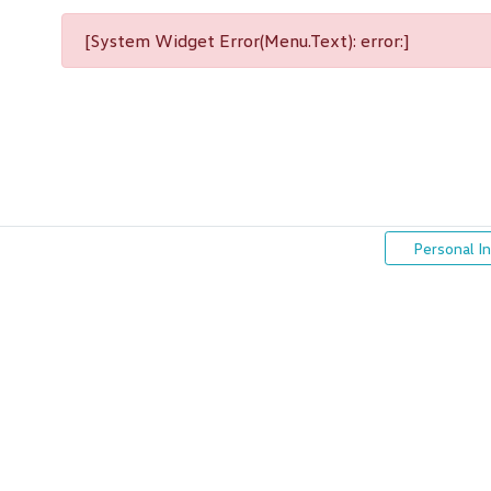
[System Widget Error(Menu.Text): error:]
Personal I