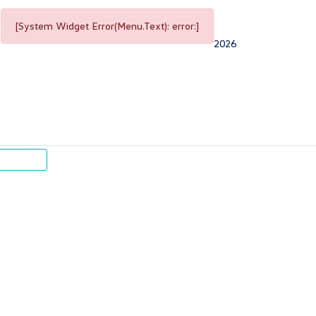
[System Widget Error(Menu.Text): error:]
2026
p