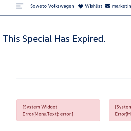
Soweto Volkswagen
Wishlist
marketi
This Special Has Expired.
[System Widget
[Syste
Error(Menu.Text): error:]
Error(Me