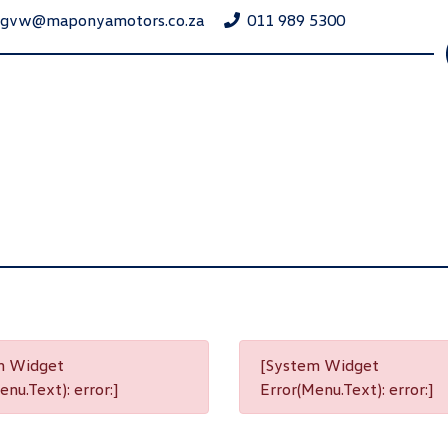
ngvw@maponyamotors.co.za
011 989 5300
m Widget
[System Widget
nu.Text): error:]
Error(Menu.Text): error:]