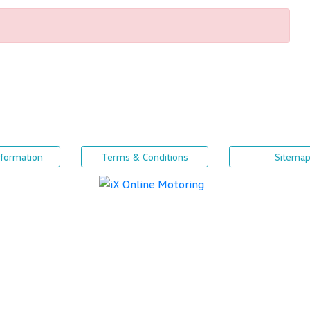
nformation
Terms & Conditions
Sitema