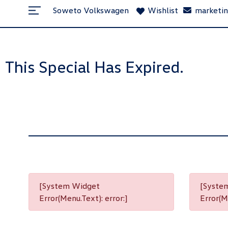
Soweto Volkswagen
Wishlist
marketi
This Special Has Expired.
[System Widget
[Syste
Error(Menu.Text): error:]
Error(Me