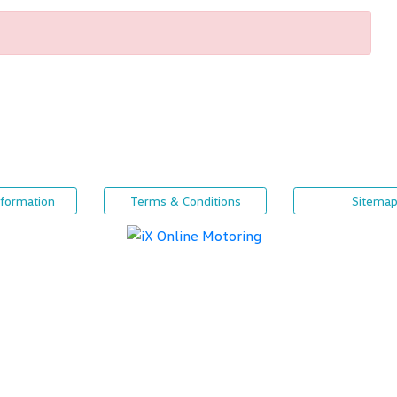
nformation
Terms & Conditions
Sitema