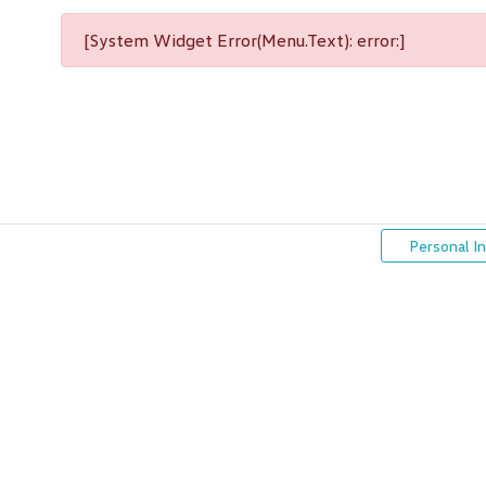
[System Widget Error(Menu.Text): error:]
Personal I