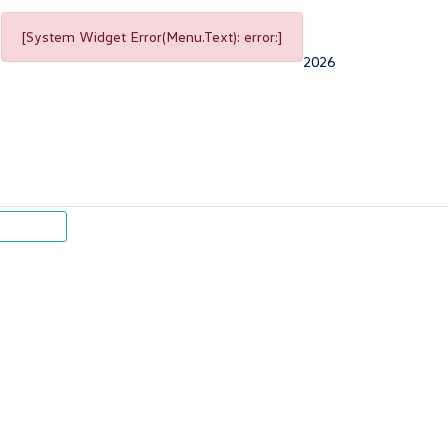
[System Widget Error(Menu.Text): error:]
2026
p