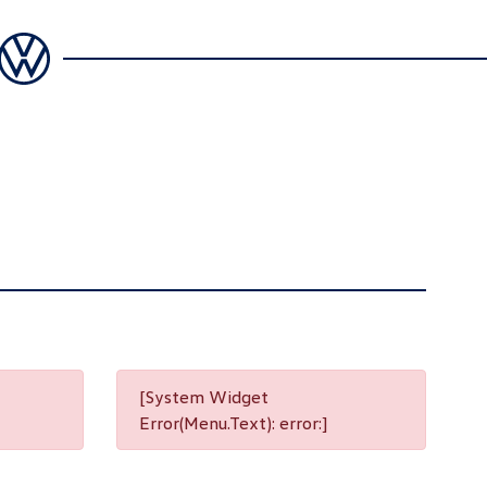
[System Widget
Error(Menu.Text): error:]