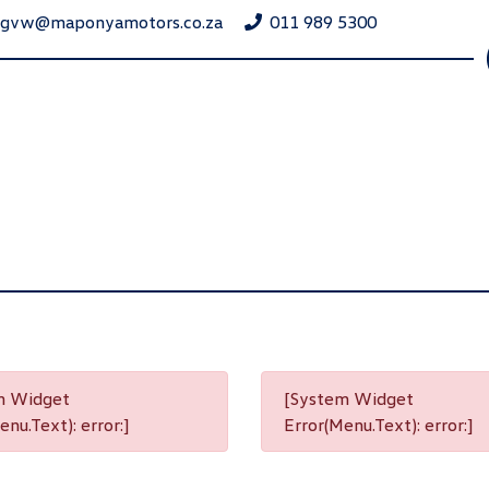
ngvw@maponyamotors.co.za
011 989 5300
m Widget
[System Widget
nu.Text): error:]
Error(Menu.Text): error:]