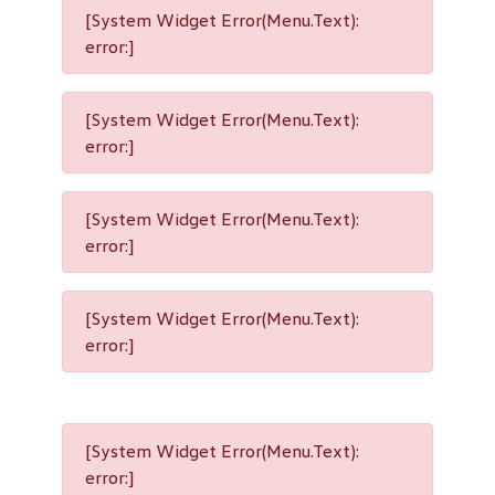
[System Widget Error(Menu.Text):
error:]
[System Widget Error(Menu.Text):
error:]
[System Widget Error(Menu.Text):
error:]
[System Widget Error(Menu.Text):
error:]
[System Widget Error(Menu.Text):
error:]