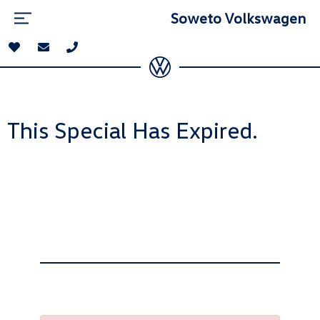
Soweto Volkswagen
This Special Has Expired.