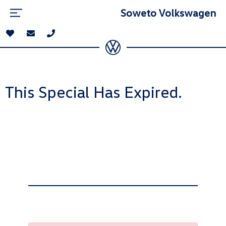
Soweto Volkswagen
This Special Has Expired.