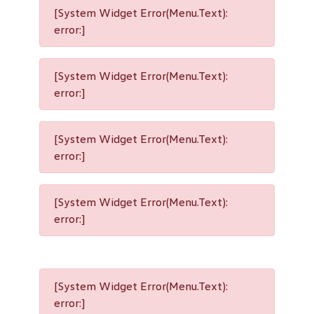
[System Widget Error(Menu.Text):
error:]
[System Widget Error(Menu.Text):
error:]
[System Widget Error(Menu.Text):
error:]
[System Widget Error(Menu.Text):
error:]
[System Widget Error(Menu.Text):
error:]