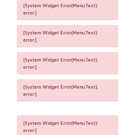
[System Widget Error(Menu.Text):
error:]
[System Widget Error(Menu.Text):
error:]
[System Widget Error(Menu.Text):
error:]
[System Widget Error(Menu.Text):
error:]
[System Widget Error(Menu.Text):
error:]