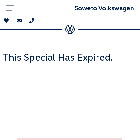
Soweto Volkswagen
This Special Has Expired.