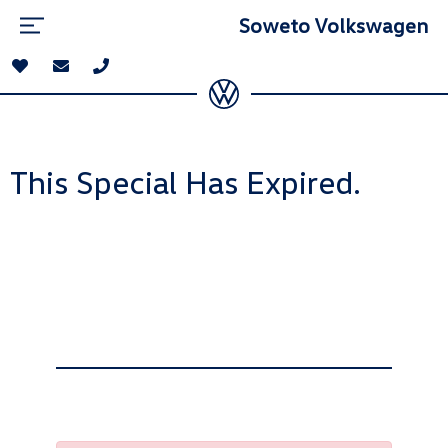
Soweto Volkswagen
This Special Has Expired.