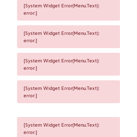
[System Widget Error(Menu.Text):
error:]
[System Widget Error(Menu.Text):
error:]
[System Widget Error(Menu.Text):
error:]
[System Widget Error(Menu.Text):
error:]
[System Widget Error(Menu.Text):
error:]