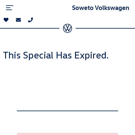
Soweto Volkswagen
This Special Has Expired.