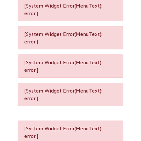
[System Widget Error(Menu.Text):
error:]
[System Widget Error(Menu.Text):
error:]
[System Widget Error(Menu.Text):
error:]
[System Widget Error(Menu.Text):
error:]
[System Widget Error(Menu.Text):
error:]