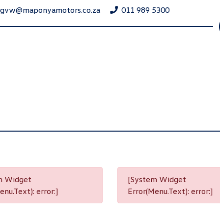
ngvw@maponyamotors.co.za
011 989 5300
m Widget
[System Widget
nu.Text): error:]
Error(Menu.Text): error:]