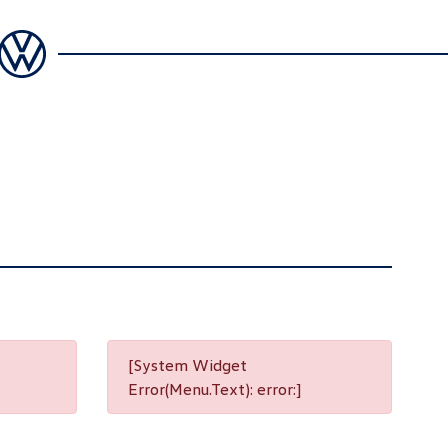
[System Widget
Error(Menu.Text): error:]