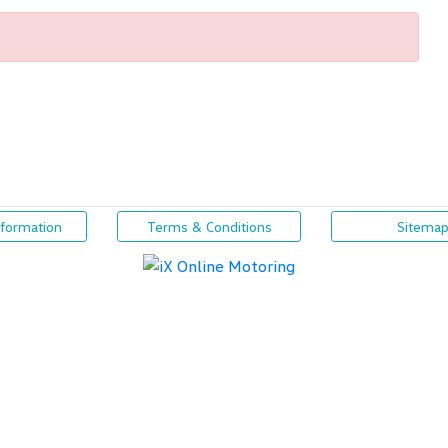
nformation
Terms & Conditions
Sitema