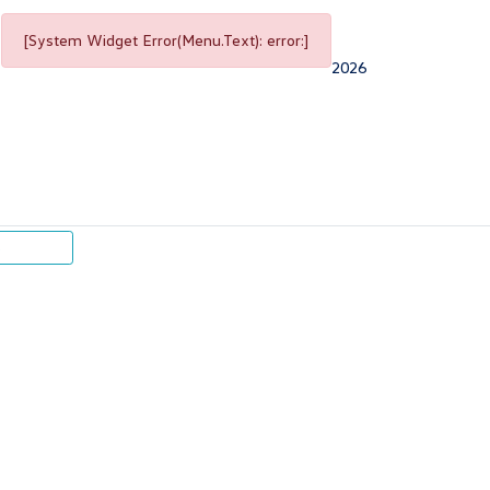
[System Widget Error(Menu.Text): error:]
2026
p