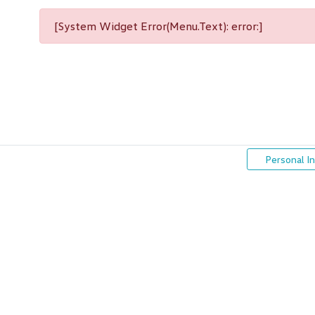
[System Widget Error(Menu.Text): error:]
Personal I