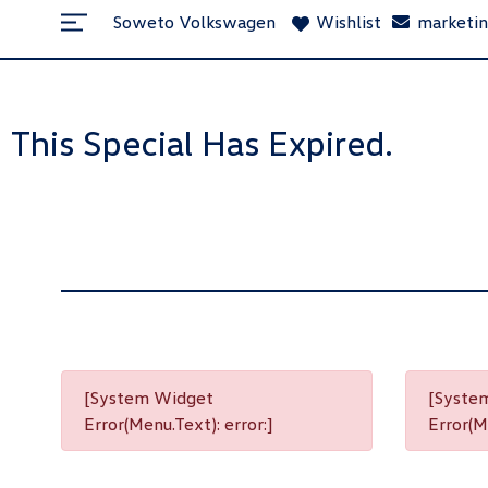
Soweto Volkswagen
Wishlist
marketi
This Special Has Expired.
[System Widget
[Syste
Error(Menu.Text): error:]
Error(Me