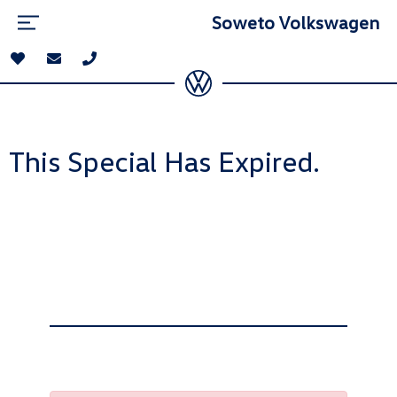
Soweto Volkswagen
This Special Has Expired.