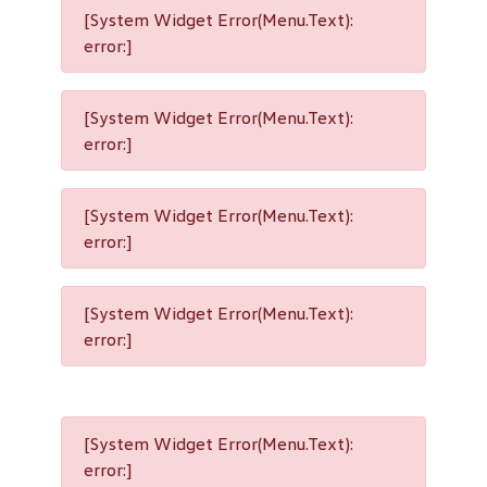
[System Widget Error(Menu.Text):
error:]
[System Widget Error(Menu.Text):
error:]
[System Widget Error(Menu.Text):
error:]
[System Widget Error(Menu.Text):
error:]
[System Widget Error(Menu.Text):
error:]