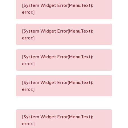
[System Widget Error(Menu.Text):
error:]
[System Widget Error(Menu.Text):
error:]
[System Widget Error(Menu.Text):
error:]
[System Widget Error(Menu.Text):
error:]
[System Widget Error(Menu.Text):
error:]