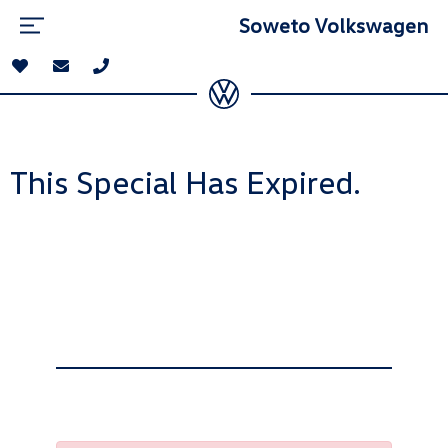
Soweto Volkswagen
This Special Has Expired.