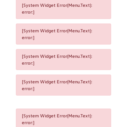
[System Widget Error(Menu.Text):
error:]
[System Widget Error(Menu.Text):
error:]
[System Widget Error(Menu.Text):
error:]
[System Widget Error(Menu.Text):
error:]
[System Widget Error(Menu.Text):
error:]