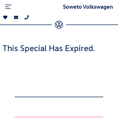
Soweto Volkswagen
This Special Has Expired.