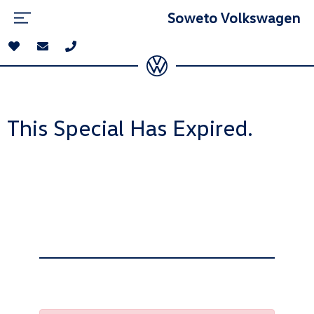
Soweto Volkswagen
This Special Has Expired.