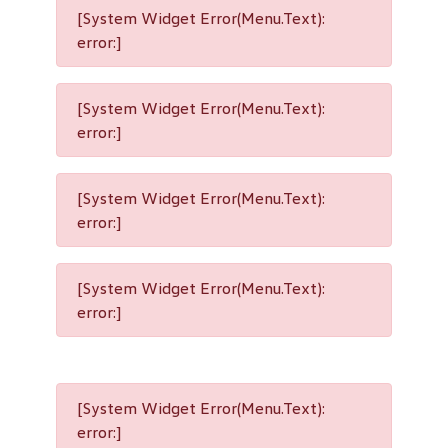
[System Widget Error(Menu.Text):
error:]
[System Widget Error(Menu.Text):
error:]
[System Widget Error(Menu.Text):
error:]
[System Widget Error(Menu.Text):
error:]
[System Widget Error(Menu.Text):
error:]