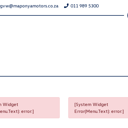
ngvw@maponyamotors.co.za
011 989 5300
m Widget
[System Widget
nu.Text): error:]
Error(Menu.Text): error:]