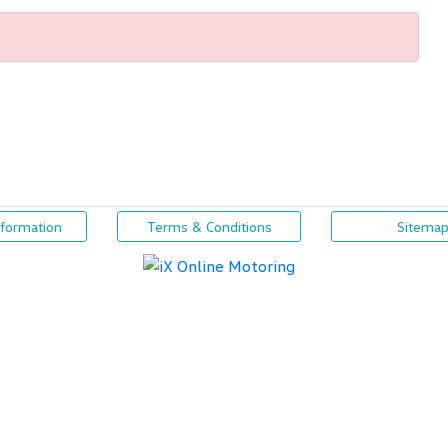
nformation
Terms & Conditions
Sitema