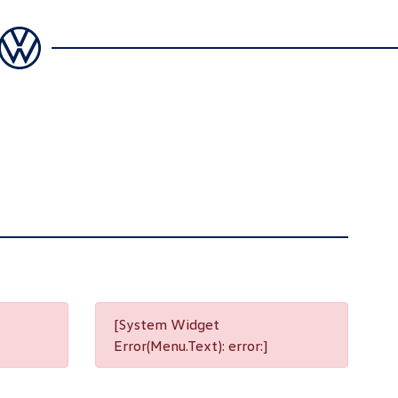
[System Widget
Error(Menu.Text): error:]