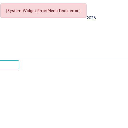
[System Widget Error(Menu.Text): error:]
2026
p