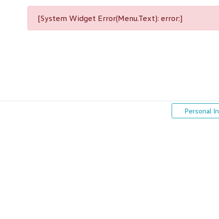
[System Widget Error(Menu.Text): error:]
Personal I