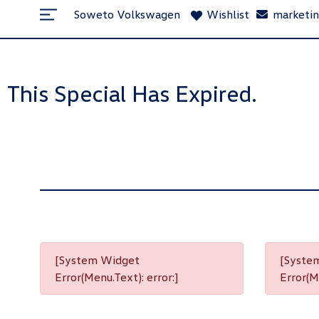
Soweto Volkswagen
Wishlist
marketi
This Special Has Expired.
[System Widget
[Syste
Error(Menu.Text): error:]
Error(Me