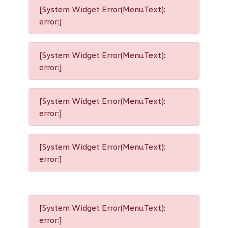
[System Widget Error(Menu.Text):
error:]
[System Widget Error(Menu.Text):
error:]
[System Widget Error(Menu.Text):
error:]
[System Widget Error(Menu.Text):
error:]
[System Widget Error(Menu.Text):
error:]