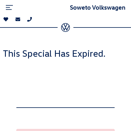
Soweto Volkswagen
This Special Has Expired.