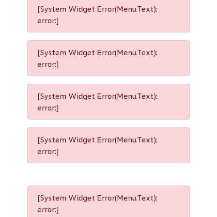
[System Widget Error(Menu.Text):
error:]
[System Widget Error(Menu.Text):
error:]
[System Widget Error(Menu.Text):
error:]
[System Widget Error(Menu.Text):
error:]
[System Widget Error(Menu.Text):
error:]