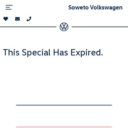
Soweto Volkswagen
This Special Has Expired.