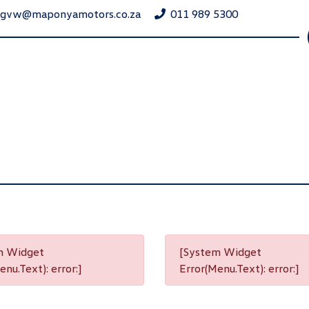
ngvw@maponyamotors.co.za
011 989 5300
m Widget
[System Widget
nu.Text): error:]
Error(Menu.Text): error:]