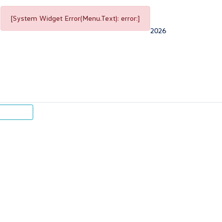
[System Widget Error(Menu.Text): error:]
2026
p