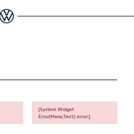
[System Widget
Error(Menu.Text): error:]