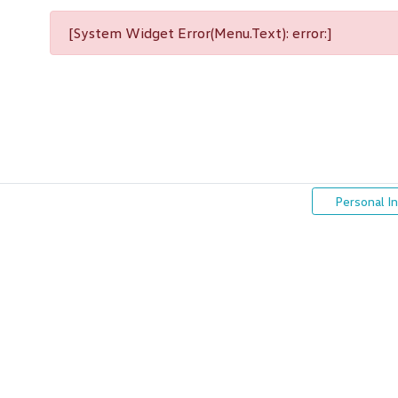
[System Widget Error(Menu.Text): error:]
Personal I