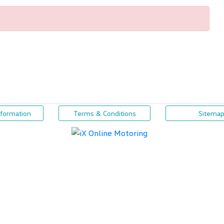
nformation
Terms & Conditions
Sitema