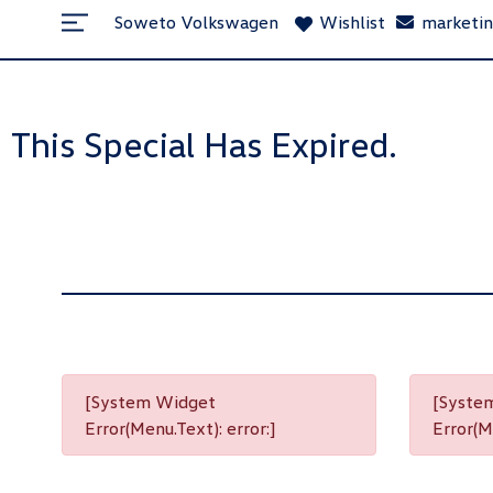
Soweto Volkswagen
Wishlist
marketi
This Special Has Expired.
[System Widget
[Syste
Error(Menu.Text): error:]
Error(Me