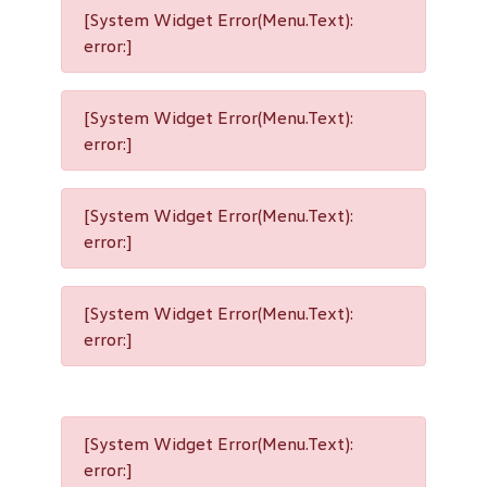
[System Widget Error(Menu.Text):
error:]
[System Widget Error(Menu.Text):
error:]
[System Widget Error(Menu.Text):
error:]
[System Widget Error(Menu.Text):
error:]
[System Widget Error(Menu.Text):
error:]