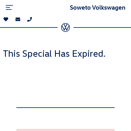
Soweto Volkswagen
This Special Has Expired.