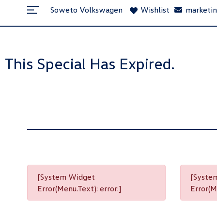
Soweto Volkswagen
Wishlist
marketi
This Special Has Expired.
[System Widget
[Syste
Error(Menu.Text): error:]
Error(Me