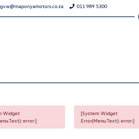
ngvw@maponyamotors.co.za
011 989 5300
m Widget
[System Widget
nu.Text): error:]
Error(Menu.Text): error:]