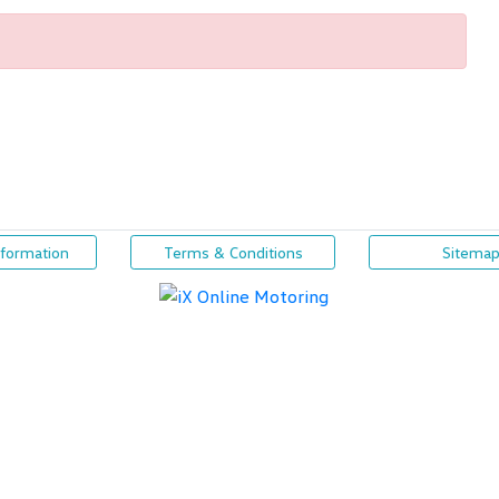
nformation
Terms & Conditions
Sitema