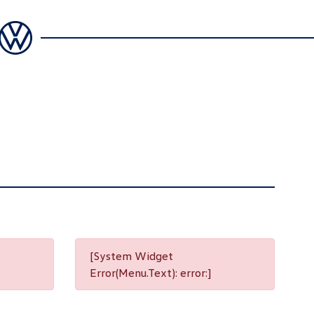
[System Widget
Error(Menu.Text): error:]