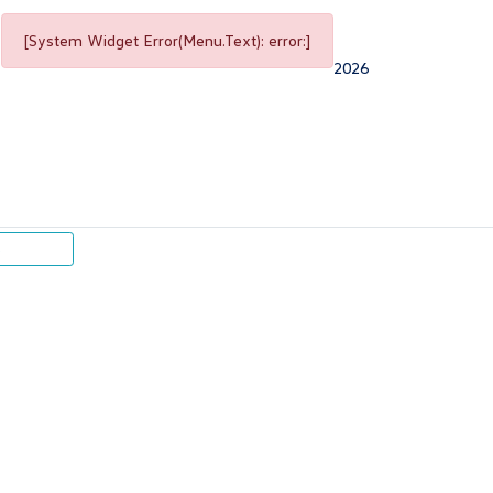
[System Widget Error(Menu.Text): error:]
2026
p