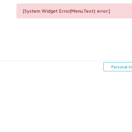
[System Widget Error(Menu.Text): error:]
Personal I