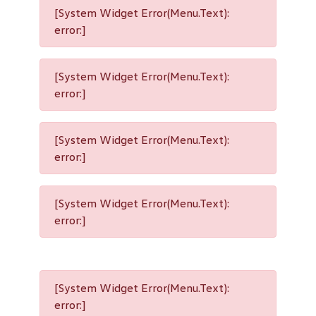
[System Widget Error(Menu.Text):
error:]
[System Widget Error(Menu.Text):
error:]
[System Widget Error(Menu.Text):
error:]
[System Widget Error(Menu.Text):
error:]
[System Widget Error(Menu.Text):
error:]