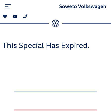
Soweto Volkswagen
This Special Has Expired.