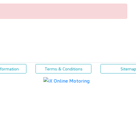
nformation
Terms & Conditions
Sitema