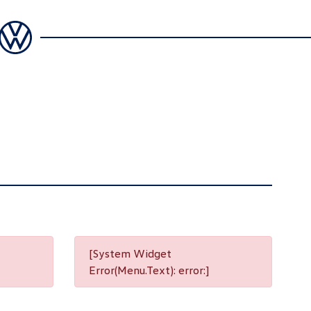
[System Widget
Error(Menu.Text): error:]