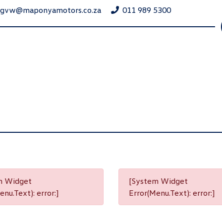
ngvw@maponyamotors.co.za
011 989 5300
m Widget
[System Widget
nu.Text): error:]
Error(Menu.Text): error:]