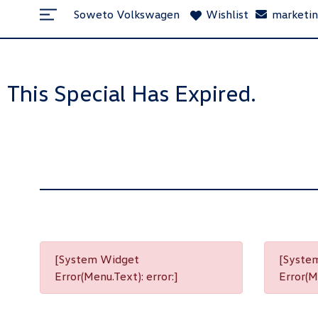
Soweto Volkswagen
Wishlist
marketi
This Special Has Expired.
[System Widget
[Syste
Error(Menu.Text): error:]
Error(Me