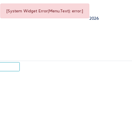
[System Widget Error(Menu.Text): error:]
2026
p