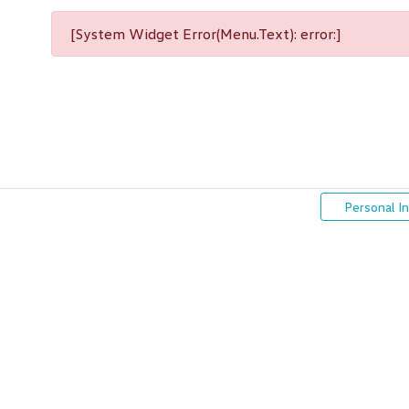
[System Widget Error(Menu.Text): error:]
Personal I