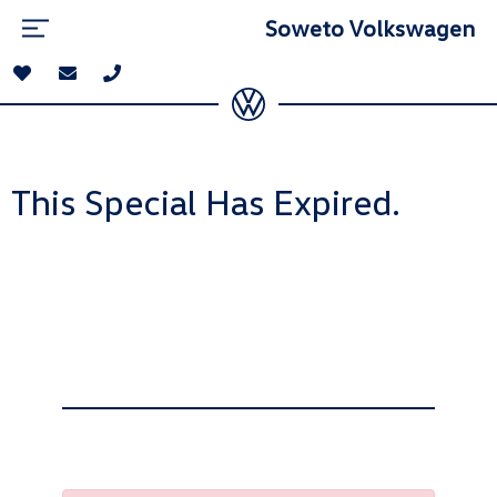
Soweto Volkswagen
This Special Has Expired.