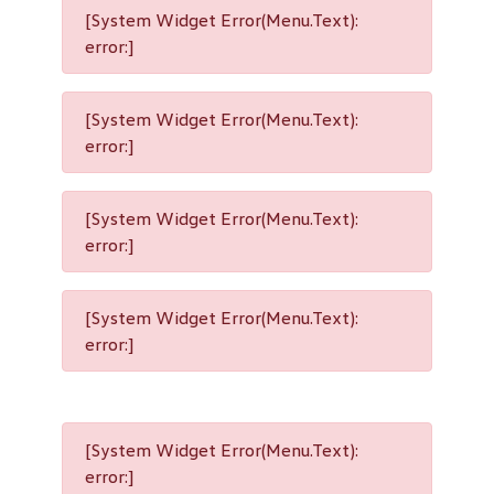
[System Widget Error(Menu.Text):
error:]
[System Widget Error(Menu.Text):
error:]
[System Widget Error(Menu.Text):
error:]
[System Widget Error(Menu.Text):
error:]
[System Widget Error(Menu.Text):
error:]