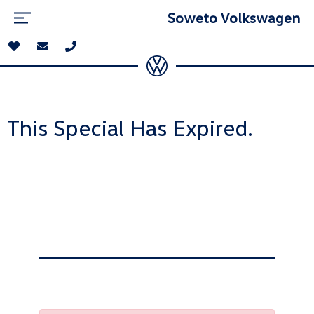
Soweto Volkswagen
This Special Has Expired.