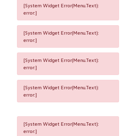
[System Widget Error(Menu.Text):
error:]
[System Widget Error(Menu.Text):
error:]
[System Widget Error(Menu.Text):
error:]
[System Widget Error(Menu.Text):
error:]
[System Widget Error(Menu.Text):
error:]