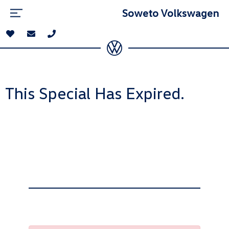
Soweto Volkswagen
This Special Has Expired.