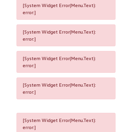
[System Widget Error(Menu.Text):
error:]
[System Widget Error(Menu.Text):
error:]
[System Widget Error(Menu.Text):
error:]
[System Widget Error(Menu.Text):
error:]
[System Widget Error(Menu.Text):
error:]