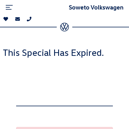
Soweto Volkswagen
This Special Has Expired.