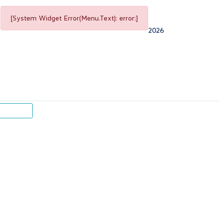
[System Widget Error(Menu.Text): error:]
2026
p