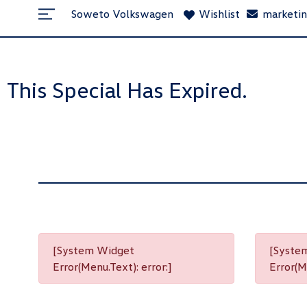
Soweto Volkswagen
Wishlist
marketi
This Special Has Expired.
[System Widget
[Syste
Error(Menu.Text): error:]
Error(Me