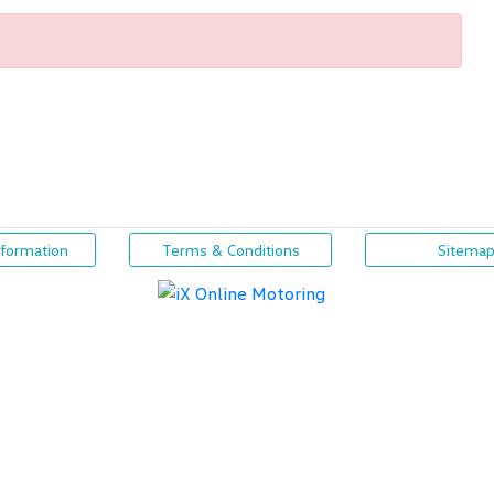
nformation
Terms & Conditions
Sitema