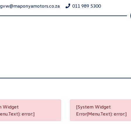
ngvw@maponyamotors.co.za
011 989 5300
m Widget
[System Widget
nu.Text): error:]
Error(Menu.Text): error:]