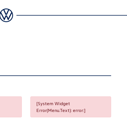
[System Widget
Error(Menu.Text): error:]