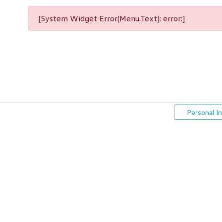
[System Widget Error(Menu.Text): error:]
Personal I