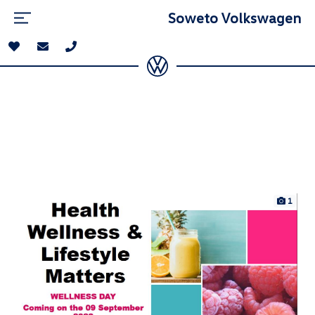
Soweto Volkswagen
1