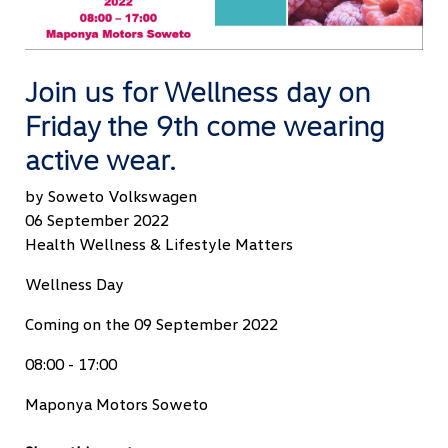
Join us for Wellness day on
Friday the 9th come wearing
active wear.
by Soweto Volkswagen
06 September 2022
Health Wellness & Lifestyle Matters
Wellness Day
Coming on the 09 September 2022
08:00 - 17:00
Maponya Motors Soweto