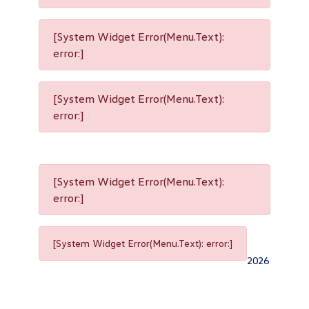
[System Widget Error(Menu.Text):
error:]
[System Widget Error(Menu.Text):
error:]
[System Widget Error(Menu.Text):
error:]
[System Widget Error(Menu.Text): error:]
2026