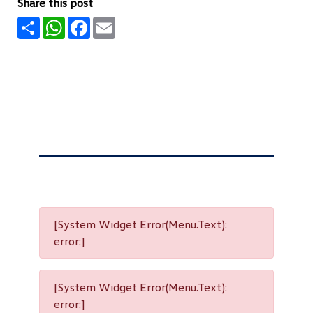
Share this post
Share
WhatsApp
Facebook
Email
[System Widget Error(Menu.Text):
error:]
[System Widget Error(Menu.Text):
error:]